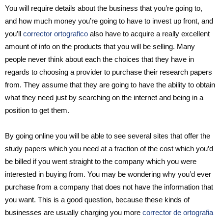
You will require details about the business that you’re going to,
and how much money you’re going to have to invest up front, and
you’ll
corrector ortografico
also have to acquire a really excellent
amount of info on the products that you will be selling. Many
people never think about each the choices that they have in
regards to choosing a provider to purchase their research papers
from. They assume that they are going to have the ability to obtain
what they need just by searching on the internet and being in a
position to get them.
By going online you will be able to see several sites that offer the
study papers which you need at a fraction of the cost which you’d
be billed if you went straight to the company which you were
interested in buying from. You may be wondering why you’d ever
purchase from a company that does not have the information that
you want. This is a good question, because these kinds of
businesses are usually charging you more
corrector de ortografia