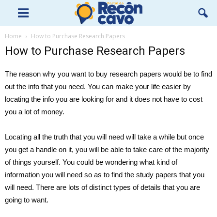
Home
How to Purchase Research Papers
How to Purchase Research Papers
The reason why you want to buy research papers would be to find
out the info that you need. You can make your life easier by
locating the info you are looking for and it does not have to cost
you a lot of money.
Locating all the truth that you will need will take a while but once
you get a handle on it, you will be able to take care
of the majority
of things yourself. You could be wondering what kind of
information you will need so as to find the study papers that you
will need. There are lots of distinct types of details that you are
going to want.