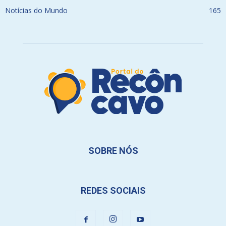
Notícias do Mundo
165
SOBRE NÓS
REDES SOCIAIS