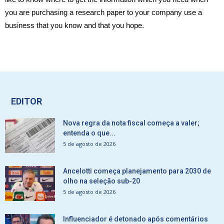
you are purchasing a research paper to your company use a
business that you know and that you hope.
EDITOR
Nova regra da nota fiscal começa a valer;
entenda o que...
5 de agosto de 2026
Ancelotti começa planejamento para 2030 de
olho na seleção sub-20
5 de agosto de 2026
Influenciador é detonado após comentários