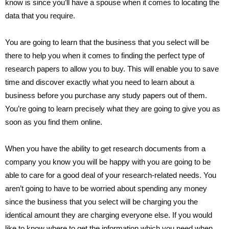
know is since you’ll have a spouse when it comes to locating the
data that you require.
You are going to learn that the business that you select will be
there to help you when it comes to finding the perfect type of
research papers to allow you to buy. This will enable you to save
time and discover exactly what you need to learn about a
business before you purchase any study papers out of them.
You’re going to learn precisely what they are going to give you as
soon as you find them online.
When you have the ability to get research documents from a
company you know you will be happy with you are going to be
able to care for a good deal of your research-related needs. You
aren’t going to have to be worried about spending any money
since the business that you select will be charging you the
identical amount they are charging everyone else. If you would
like to know where to get the information which you need when