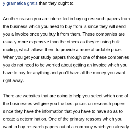
y gramatica gratis
than they ought to.
Another reason you are interested in buying research papers from
the business which you need to buy from is since they will send
you a invoice once you buy it from them. These companies are
usually more expensive than the others as they’re using bulk
mailing, which allows them to provide a more affordable price.
When you get your study papers through one of these companies
you do not need to be worried about getting an invoice which you
have to pay for anything and you’ll have all the money you want
right away.
There are websites that are going to help you select which one of
the businesses will give you the best prices on research papers
since they have the information that you have to have so as to
create a determination. One of the primary reasons which you
want to buy research papers out of a company which you already