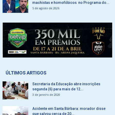
machistas e homofóbicos no Programa do...
5 de agosto de 2026
ÚLTIMOS ARTIGOS
Secretaria da Educação abre inscrições
segunda (6) para mais de 12...
3 de janeiro de 2020
Acidente em Santa Bárbara: morador disse
que salvou cerca de 20...