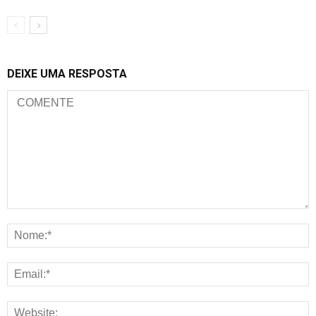
DEIXE UMA RESPOSTA