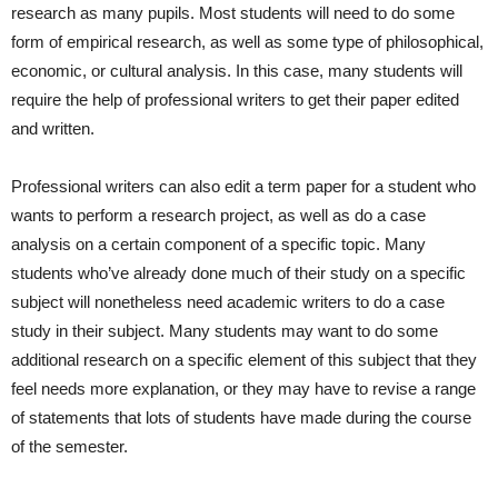
research as many pupils. Most students will need to do some
form of empirical research, as well as some type of philosophical,
economic, or cultural analysis. In this case, many students will
require the help of professional writers to get their paper edited
and written.
Professional writers can also edit a term paper for a student who
wants to perform a research project, as well as do a case
analysis on a certain component of a specific topic. Many
students who’ve already done much of their study on a specific
subject will nonetheless need academic writers to do a case
study in their subject. Many students may want to do some
additional research on a specific element of this subject that they
feel needs more explanation, or they may have to revise a range
of statements that lots of students have made during the course
of the semester.