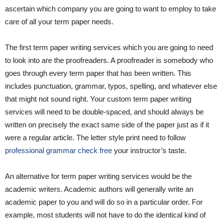
ascertain which company you are going to want to employ to take
care of all your term paper needs.
The first term paper writing services which you are going to need
to look into are the proofreaders. A proofreader is somebody who
goes through every term paper that has been written. This
includes punctuation, grammar, typos, spelling, and whatever else
that might not sound right. Your custom term paper writing
services will need to be double-spaced, and should always be
written on precisely the exact same side of the paper just as if it
were a regular article. The letter style print need to follow
professional grammar check free
your instructor’s taste.
An alternative for term paper writing services would be the
academic writers. Academic authors will generally write an
academic paper to you and will do so in a particular order. For
example, most students will not have to do the identical kind of