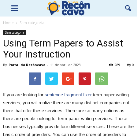
Home
Sem categoria
Sem categoria
Using Term Papers to Assist
Your Instruction
By
Portal do Recôncavo
-
11 de abril de 2023
289
0
If you are looking for
sentence fragment fixer
term paper writing
services, you will realize there are many distinct companies out
there that offer these services. There are so many options as
there are people looking for term paper writing services. These
businesses typically provide four different
services. These are the
basic order of providers. You can use the order of providers to