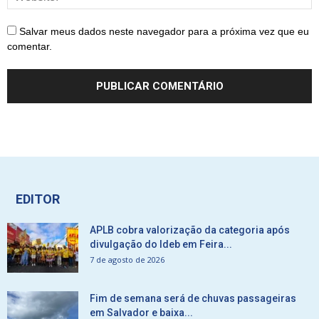
Salvar meus dados neste navegador para a próxima vez que eu
comentar.
EDITOR
APLB cobra valorização da categoria após
divulgação do Ideb em Feira...
7 de agosto de 2026
Fim de semana será de chuvas passageiras
em Salvador e baixa...