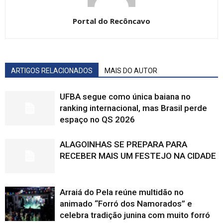
Portal do Recôncavo
ARTIGOS RELACIONADOS
MAIS DO AUTOR
UFBA segue como única baiana no
ranking internacional, mas Brasil perde
espaço no QS 2026
ALAGOINHAS SE PREPARA PARA
RECEBER MAIS UM FESTEJO NA CIDADE
Arraiá do Pela reúne multidão no
animado “Forró dos Namorados” e
celebra tradição junina com muito forró