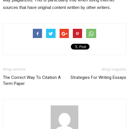
sources that have original content written by other writers.
Artigo anterior
Artigo seguinte
The Correct Way To Citation A
Strategies For Writing Essays
Term Paper