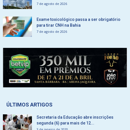
7 de agosto de 2026
Exame toxicológico passa a ser obrigatório
para tirar CNH na Bahia
7 de agosto de 2026
ÚLTIMOS ARTIGOS
Secretaria da Educação abre inscrições
segunda (6) para mais de 12...
3 de janeiro de 2020