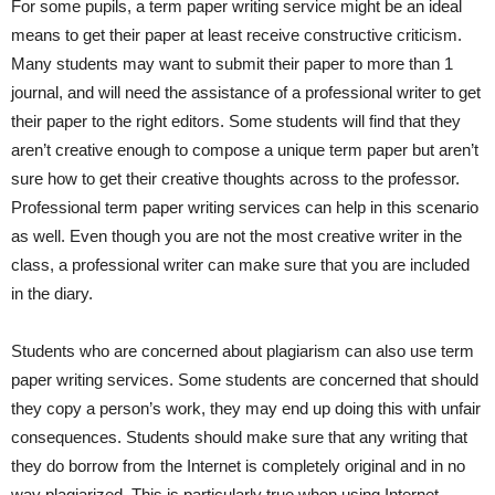
For some pupils, a term paper writing service might be an ideal
means to get their paper at least receive constructive criticism.
Many students may want to submit their paper to more than 1
journal, and will need the assistance of a professional writer to get
their paper to the right editors. Some students will find that they
aren’t creative enough to compose a unique term paper but aren’t
sure how to get their creative thoughts across to the professor.
Professional term paper writing services can help in this scenario
as well. Even though you are not the most creative writer in the
class, a professional writer can make sure that you are included
in the diary.
Students who are concerned about plagiarism can also use term
paper writing services. Some students are concerned that should
they copy a person’s work, they may end up doing this with unfair
consequences. Students should make sure that any writing that
they do borrow from the Internet is completely original and in no
way plagiarized. This is particularly true when using Internet