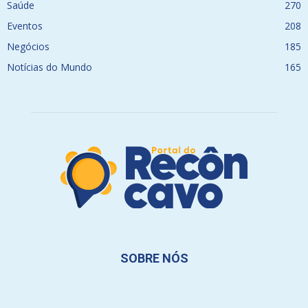
Saúde
270
Eventos
208
Negócios
185
Notícias do Mundo
165
SOBRE NÓS